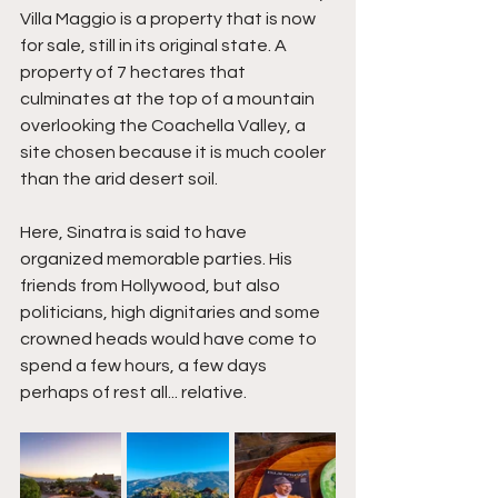
Villa Maggio is a property that is now 
for sale, still in its original state. A 
property of 7 hectares that 
culminates at the top of a mountain 
overlooking the Coachella Valley, a 
site chosen because it is much cooler 
than the arid desert soil.
Here, Sinatra is said to have 
organized memorable parties. His 
friends from Hollywood, but also 
politicians, high dignitaries and some 
crowned heads would have come to 
spend a few hours, a few days 
perhaps of rest all... relative. 