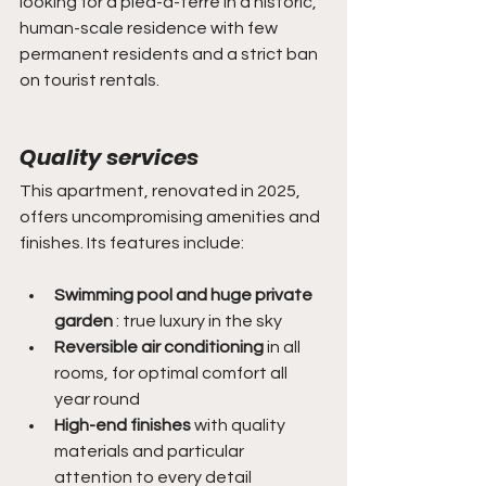
looking for a pied-à-terre in a historic, 
human-scale residence with few 
permanent residents and a strict ban 
on tourist rentals.
Quality services
This apartment, renovated in 2025, 
offers uncompromising amenities and 
finishes. Its features include:
Swimming pool and huge private 
garden
 : true luxury in the sky
Reversible air conditioning
 in all 
rooms, for optimal comfort all 
year round
High-end finishes
 with quality 
materials and particular 
attention to every detail