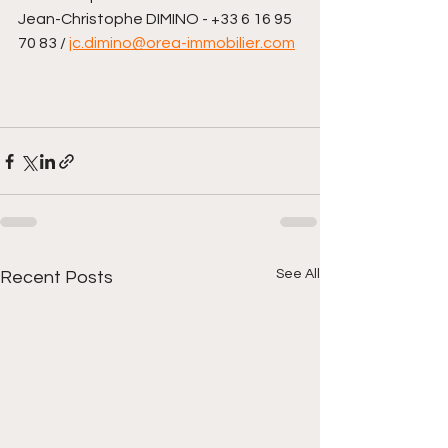
Jean-Christophe DIMINO - +33 6 16 95 
70 83 / 
jc.dimino@orea-immobilier.com
See All
Recent Posts