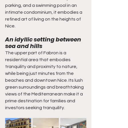
parking, and a swimming pool in an 
intimate condominium, it embodies a 
refined art of living on the heights of 
Nice.
An idyllic setting between 
sea and hills
The upper part of Fabron is a 
residential area that embodies 
tranquility and proximity to nature, 
while being just minutes from the 
beaches and downtown Nice. Its lush 
green surroundings and breathtaking 
views of the Mediterranean make it a 
prime destination for families and 
investors seeking tranquility.