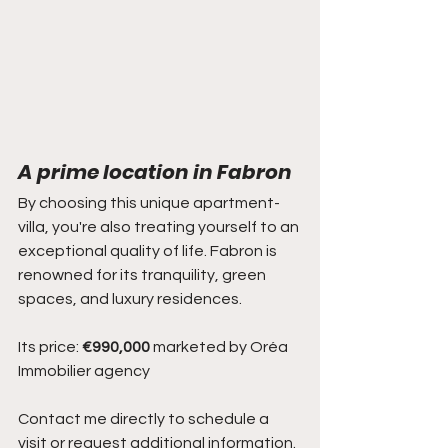
A prime location in Fabron
By choosing this unique apartment-
villa, you're also treating yourself to an 
exceptional quality of life. Fabron is 
renowned for its tranquility, green 
spaces, and luxury residences.
Its price: 
€990,000
 marketed by Oréa 
Immobilier agency
Contact me directly to schedule a 
visit or request additional information.