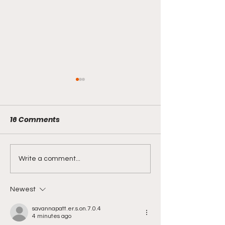
16 Comments
The benefits of living in
Works by Mich
Write a comment...
a garden apartment
Lablais adorn 
on the Côte d'Azur
of this beautif
Newest
property
savannapatt.er.s.on.7.0.4
4 minutes ago