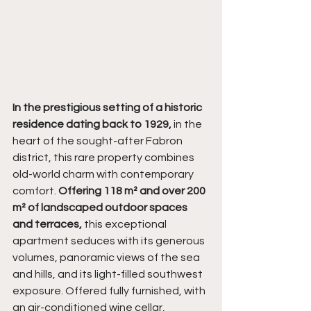
In the prestigious setting of a historic 
residence dating back to 1929,
 in the 
heart of the sought-after Fabron 
district, this rare property combines 
old-world charm with contemporary 
comfort. 
Offering 118 m² and over 200 
m² of landscaped outdoor spaces 
and terraces,
 this exceptional 
apartment seduces with its generous 
volumes, panoramic views of the sea 
and hills, and its light-filled southwest 
exposure. Offered fully furnished, with 
an air-conditioned wine cellar, 