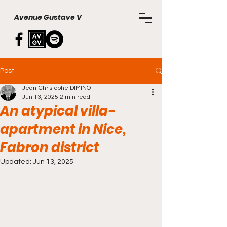
Avenue Gustave V
Post
Jean-Christophe DIMINO
Jun 13, 2025
2 min read
An atypical villa-
apartment in Nice,
Fabron district
Updated:
Jun 13, 2025