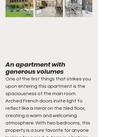
An apartment with 
generous volumes
One of the first things that strikes you 
upon entering this apartment is the 
spaciousness of the main room. 
Arched French doors invite light to 
reflect like a mirror on the tiled floor, 
creating a warm and welcoming 
atmosphere. With two bedrooms, this 
property is a sure favorite for anyone 