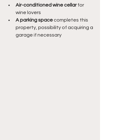
Air-conditioned wine cellar
 for 
wine lovers
A parking space
 completes this 
property, possibility of acquiring a 
garage if necessary